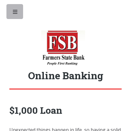
Toggle
Online Banking
$1,000 Loan
Unexpected things happen in life, so having a solid