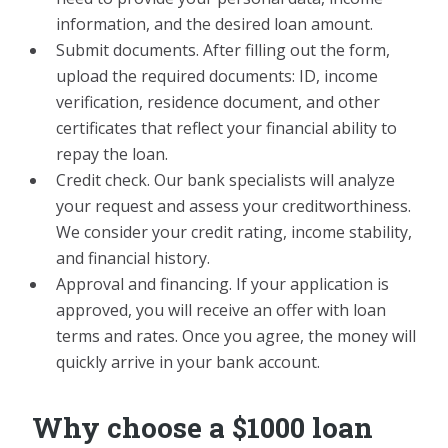
information, and the desired loan amount.
Submit documents. After filling out the form,
upload the required documents: ID, income
verification, residence document, and other
certificates that reflect your financial ability to
repay the loan.
Credit check. Our bank specialists will analyze
your request and assess your creditworthiness.
We consider your credit rating, income stability,
and financial history.
Approval and financing. If your application is
approved, you will receive an offer with loan
terms and rates. Once you agree, the money will
quickly arrive in your bank account.
Why choose a $1000 loan