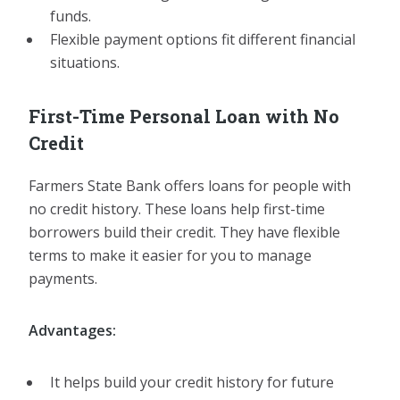
funds.
Flexible payment options fit different financial
situations.
First-Time Personal Loan with No
Credit
Farmers State Bank offers loans for people with
no credit history. These loans help first-time
borrowers build their credit. They have flexible
terms to make it easier for you to manage
payments.
Advantages:
It helps build your credit history for future