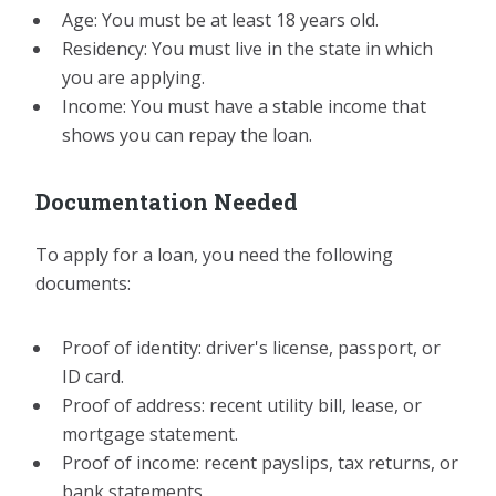
Age: You must be at least 18 years old.
Residency: You must live in the state in which
you are applying.
Income: You must have a stable income that
shows you can repay the loan.
Documentation Needed
To apply for a loan, you need the following
documents:
Proof of identity: driver's license, passport, or
ID card.
Proof of address: recent utility bill, lease, or
mortgage statement.
Proof of income: recent payslips, tax returns, or
bank statements.