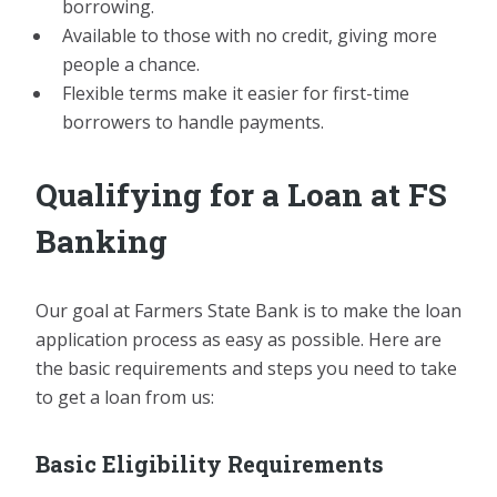
borrowing.
Available to those with no credit, giving more
people a chance.
Flexible terms make it easier for first-time
borrowers to handle payments.
Qualifying for a Loan at FS
Banking
Our goal at Farmers State Bank is to make the loan
application process as easy as possible. Here are
the basic requirements and steps you need to take
to get a loan from us:
Basic Eligibility Requirements