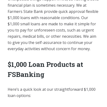
financial plan is sometimes necessary. We at
Farmers State Bank provide quick approval flexible
$1,000 loans with reasonable conditions. Our
$1,000 small loans are made to make it simple for
you to pay for unforeseen costs, such as urgent
repairs, medical bills, or other necessities. We aim
to give you the self-assurance to continue your
everyday activities without concern for money.
$1,000 Loan Products at
FSBanking
Here’s a quick look at our straightforward $1,000
loan options: