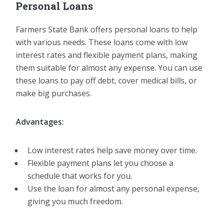
Personal Loans
Farmers State Bank offers personal loans to help
with various needs. These loans come with low
interest rates and flexible payment plans, making
them suitable for almost any expense. You can use
these loans to pay off debt, cover medical bills, or
make big purchases.
Advantages:
Low interest rates help save money over time.
Flexible payment plans let you choose a
schedule that works for you.
Use the loan for almost any personal expense,
giving you much freedom.