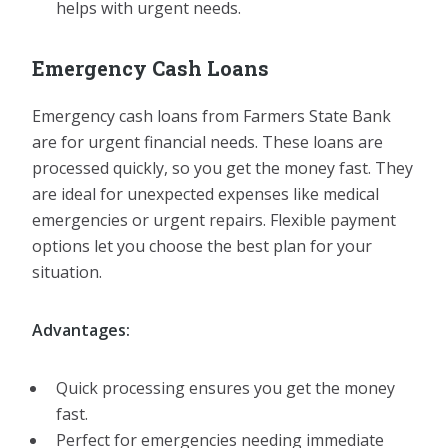
helps with urgent needs.
Emergency Cash Loans
Emergency cash loans from Farmers State Bank
are for urgent financial needs. These loans are
processed quickly, so you get the money fast. They
are ideal for unexpected expenses like medical
emergencies or urgent repairs. Flexible payment
options let you choose the best plan for your
situation.
Advantages:
Quick processing ensures you get the money
fast.
Perfect for emergencies needing immediate