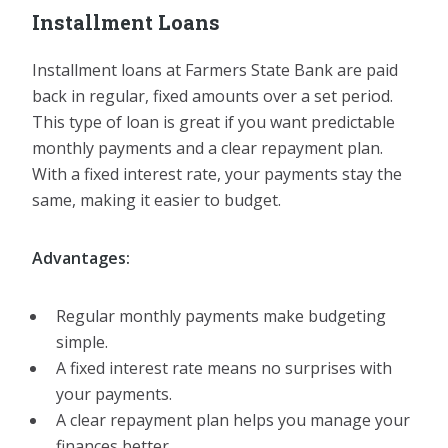
Installment Loans
Installment loans at Farmers State Bank are paid
back in regular, fixed amounts over a set period.
This type of loan is great if you want predictable
monthly payments and a clear repayment plan.
With a fixed interest rate, your payments stay the
same, making it easier to budget.
Advantages:
Regular monthly payments make budgeting
simple.
A fixed interest rate means no surprises with
your payments.
A clear repayment plan helps you manage your
finances better.