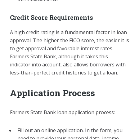
Credit Score Requirements
A high credit rating is a fundamental factor in loan
approval. The higher the FICO score, the easier it is
to get approval and favorable interest rates.
Farmers State Bank, although it takes this
indicator into account, also allows borrowers with
less-than-perfect credit histories to get a loan.
Application Process
Farmers State Bank loan application process:
Fill out an online application. In the form, you
need to provide your personal data, income