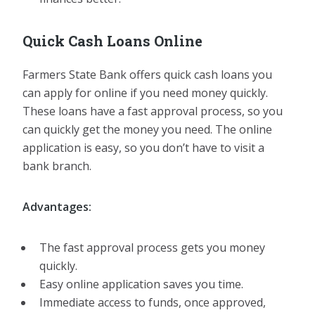
Quick Cash Loans Online
Farmers State Bank offers quick cash loans you
can apply for online if you need money quickly.
These loans have a fast approval process, so you
can quickly get the money you need. The online
application is easy, so you don’t have to visit a
bank branch.
Advantages:
The fast approval process gets you money
quickly.
Easy online application saves you time.
Immediate access to funds, once approved,