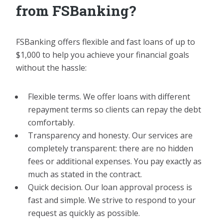
from FSBanking?
FSBanking offers flexible and fast loans of up to
$1,000 to help you achieve your financial goals
without the hassle:
Flexible terms. We offer loans with different
repayment terms so clients can repay the debt
comfortably.
Transparency and honesty. Our services are
completely transparent: there are no hidden
fees or additional expenses. You pay exactly as
much as stated in the contract.
Quick decision. Our loan approval process is
fast and simple. We strive to respond to your
request as quickly as possible.